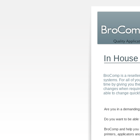
In House 
BroComp is a reseller
systems. For all of 
time by giving you the
changes when require
able to change quickl
Are you in a demanding 
Do you want to be able 
BroComp and help you sa
printers, applicators a