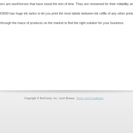
rs are workhorses that have stood the test of time. They are renowned for their reliability a
3000 has huge ink tanks to let you print the most labels between ink refills of any other printer
rough the maze of products on the market to find the right solution for your business.
Copyright © BroComp, Inc. Lynn Breaux.
Terms and Conditions
.