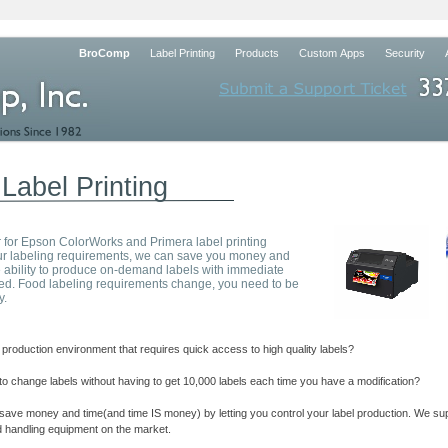
BroComp
Label Printing
Products
Custom Apps
Security
Label Printing
 for Epson ColorWorks and Primera label printing
your labeling requirements, we can save you money and
 ability to produce on-
demand labels with immediate
d. Food labeling requirements change, you need to be
y.
production environment that requires quick access to high quality labels?
to change labels without having to get 10,000 labels each time you have a modification?
ve money and time(and time IS money) by letting you control your label production. We supp
nd handling equipment on the market.