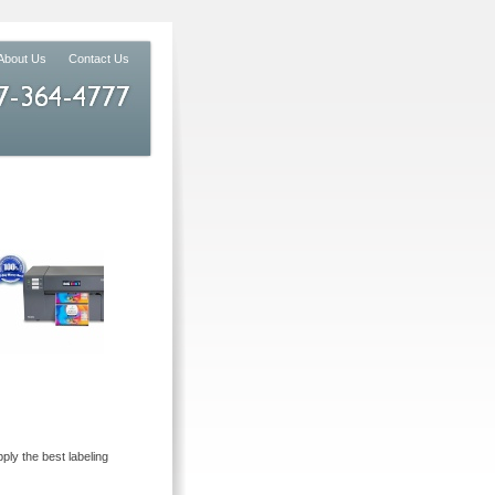
About Us
Contact Us
ly the best labeling