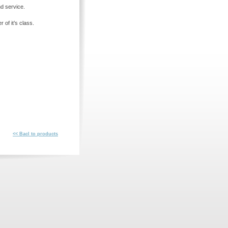
nd service.
 of it’s class.
<< Bacl to products