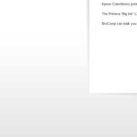
Epson ColorWorks printe
The Primera “Big Ink” LX
BroComp can walk you th